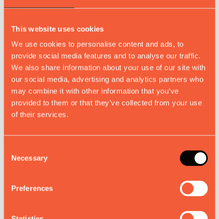
Download Catalogue
This website uses cookies
Download our
We use cookies to personalise content and ads, to
provide social media features and to analyse our traffic.
We also share information about your use of our site with
Catalogue
our social media, advertising and analytics partners who
may combine it with other information that you’ve
provided to them or that they’ve collected from your use
of their services.
Discover how Muvv's precision-engineered extendable table
systems can transform your business. Whether you're looking to
expand your product portfolio, streamline production, or unlock new
Consent
creative possibilities, we deliver the complete solution that eliminates
Necessary
Selection
complexity and maximizes potential.
About
Preferences
Contacts
Statistics