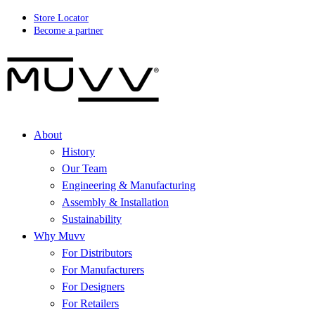
Store Locator
Become a partner
About
History
Our Team
Engineering & Manufacturing
Assembly & Installation
Sustainability
Why Muvv
For Distributors
For Manufacturers
For Designers
For Retailers