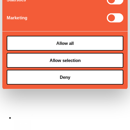
Why Muvv
Knowledge Hub
Marketing
Sustainability
Muvv Builder
Allow all
Store locator
Allow selection
Careers
Muvv with us.
Deny