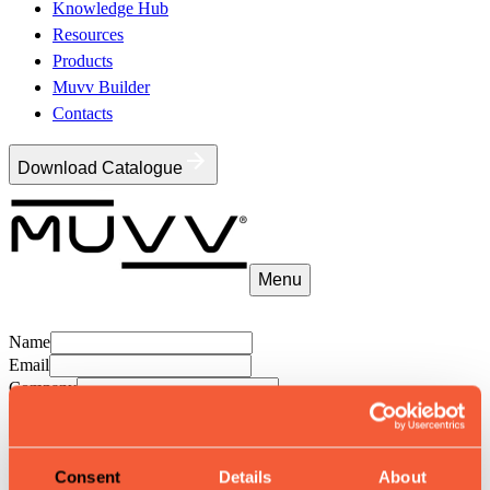
Knowledge Hub
Resources
Products
Muvv Builder
Contacts
Download Catalogue
Menu
Name
Email
Company
Save
Consent
Details
About