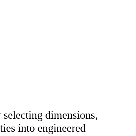
y selecting dimensions,
ties into engineered