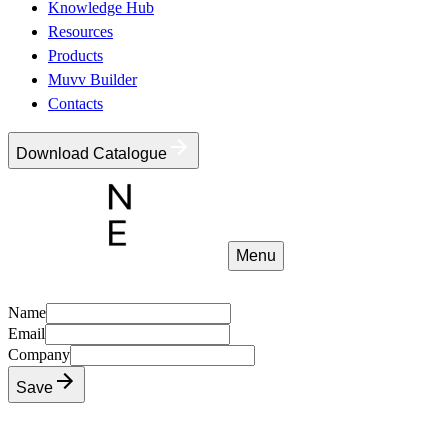
Knowledge Hub
Resources
Products
Muvv Builder
Contacts
Download Catalogue
Menu
Name
Email
Company
Save