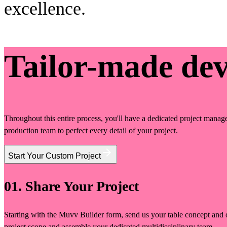
excellence.
Tailor-made de
Throughout this entire process, you'll have a dedicated project manage
production team to perfect every detail of your project.
Start Your Custom Project
01. Share Your Project
Starting with the Muvv Builder form, send us your table concept and o
project scope and assemble your dedicated multidisciplinary team.