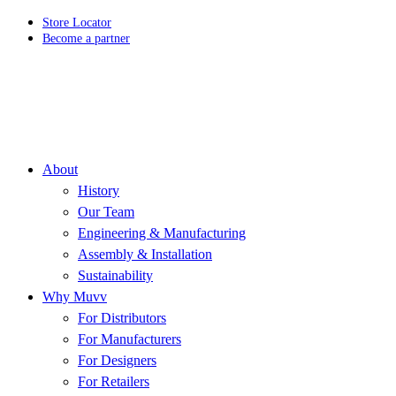
Store Locator
Become a partner
About
History
Our Team
Engineering & Manufacturing
Assembly & Installation
Sustainability
Why Muvv
For Distributors
For Manufacturers
For Designers
For Retailers