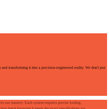
and transforming it into a precision-engineered reality. We don't just
es our mastery. Each system requires precise tooling,
ction batch knowing it meets the exact specifications we