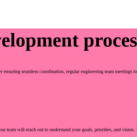
velopment proces
r ensuring seamless coordination, regular engineering team meetings to r
ur team will reach out to understand your goals, priorities, and vision