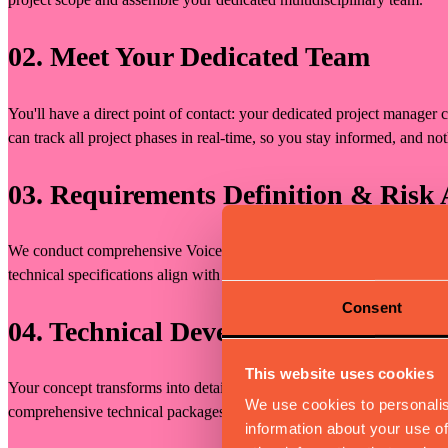
02. Meet Your Dedicated Team
You'll have a direct point of contact: your dedicated project manager 
can track all project phases in real-time, so you stay informed, and not
03. Requirements Definition & Risk 
We conduct comprehensive Voice of Customer (VOC) analysis, technical
technical specifications align with your vision and market requirement
Consent
04. Technical Development & Docum
This website uses cookies
Your concept transforms into detailed 3D models, technical drawings
We use cookies to personalis
comprehensive technical packages through our Muvv Portal.
information about your use of