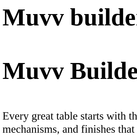
Muvv builde
Muvv Builde
Every great table starts with 
mechanisms, and finishes that 