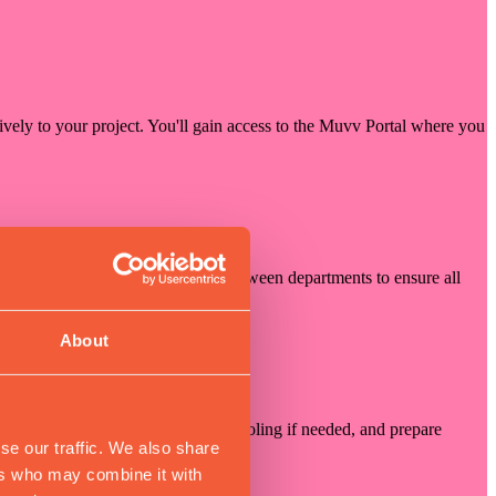
sively to your project. You'll gain access to the Muvv Portal where you
our project manager coordinates between departments to ensure all
About
 components, design specialized tooling if needed, and prepare
se our traffic. We also share
ers who may combine it with