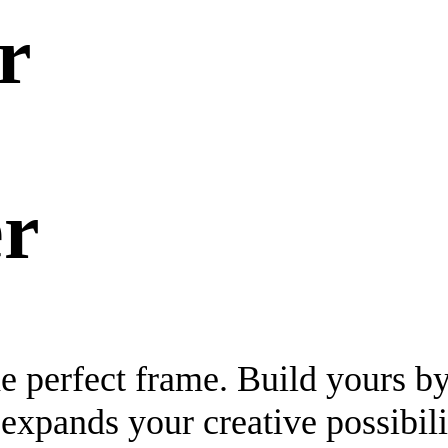
r
r
the perfect frame. Build yours b
expands your creative possibili