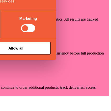
 services.
Marketing
y, movement precision, and aesthetics. All results are tracked
ns with your requirements.
Allow all
rocess optimization, and quality consistency before full production
ontinue to order additional products, track deliveries, access