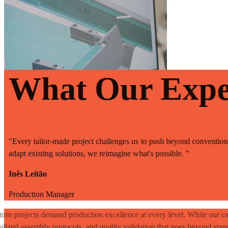
What Our Expe
"Every tailor-made project challenges us to push beyond conventional
adapt existing solutions, we reimagine what's possible. ”
Inês Leitão
Production Manager
om projects demand production excellence at every level. While our ca
alized assembly protocols, and quality validation that goes beyond stan