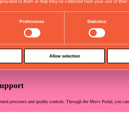
 provided to them or that they’ve collected from your use of their
Validation
Preferences
Statistics
ith each component undergoing rigorous validation testing for durabilit
ndings and collaborate on refinements until performance perfectly alig
Allow selection
ring of multiple samples. This phase ensures manufacturing viability, p
Support
nted processes and quality controls. Through the Muvv Portal, you can c