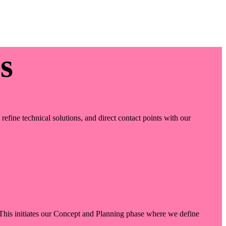
s
efine technical solutions, and direct contact points with our
. This initiates our Concept and Planning phase where we define