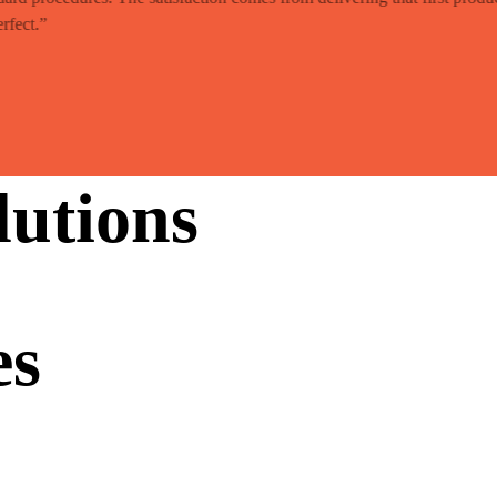
rfect.”
utions
es