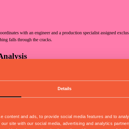
coordinates with an engineer and a production specialist assigned exclu
hing falls through the cracks.
Analysis
 feasibility studies, dimensional calculations, and risk assessment. Y
s.
Details
entation
, and complete production documentation (CAD files, BOMs). We select
e content and ads, to provide social media features and to analy
 our site with our social media, advertising and analytics partn