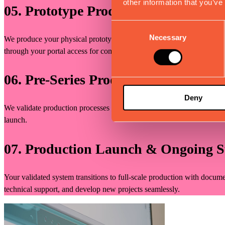
other information that you’ve
05. Prototype Production, Testing & 
Consent
Necessary
Selection
We produce your physical prototype following documented processes, w
through your portal access for complete transparency. We document fi
06. Pre-Series Production Planning
Deny
We validate production processes at scale through pre-series manufactu
launch.
07. Production Launch & Ongoing 
Your validated system transitions to full-scale production with docume
technical support, and develop new projects seamlessly.