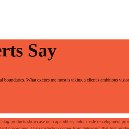
rts Say
 boundaries. What excites me most is taking a client's ambitious vision 
talog products showcase our capabilities, tailor-made development prov
dard procedures. The satisfaction comes from delivering that first produ