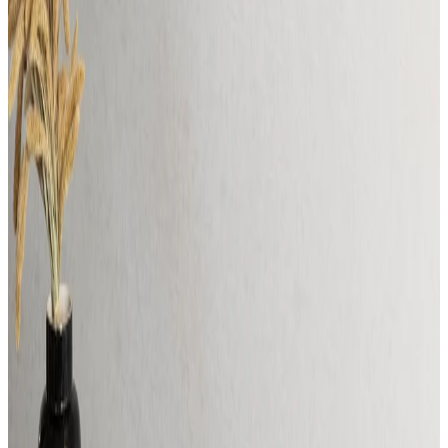
For Designers
Why Muvv
For Designers
Why Muvv
For Specifiers &
Designers
CUSTOMIZE YOUR PRODUCT