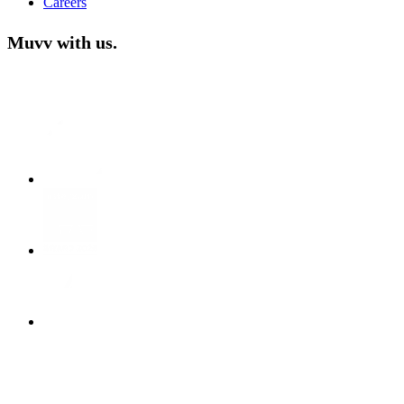
Careers
Muvv with us.