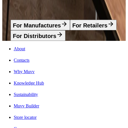
Advantages that we have
For Manufactures
For Retailers
For Distributors
About
Contacts
Why Muvv
Knowledge Hub
Sustainability
Muvv Builder
Store locator