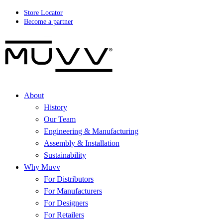
Store Locator
Become a partner
About
History
Our Team
Engineering & Manufacturing
Assembly & Installation
Sustainability
Why Muvv
For Distributors
For Manufacturers
For Designers
For Retailers