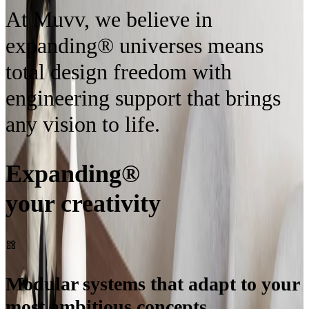
At Muvv, we believe in
expanding® universes means
total design freedom with
engineering support that brings
any vision to life.
Expanding®
your creativity
Modular systems that adapt to your
most ambitious concepts