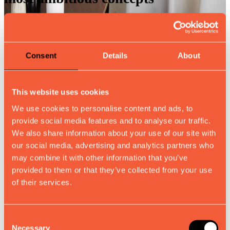
Direct collaboration with our
Consent
Details
About
engineering team
This website uses cookies
We use cookies to personalise content and ads, to
provide social media features and to analyse our traffic.
Detailed renderings and prototypes
We also share information about your use of our site with
for perfect visualization
our social media, advertising and analytics partners who
may combine it with other information that you’ve
provided to them or that they’ve collected from your use
of their services.
Solutions for any material or finish
requirement
Consent
Necessary
Selection