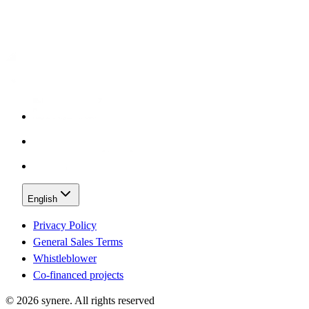
English
Privacy Policy
General Sales Terms
Whistleblower
Co-financed projects
©
2026
synere.
All rights reserved