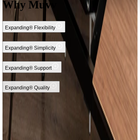
Why Muvv
Expanding® Flexibility
Expanding® Simplicity
Expanding® Support
Expanding® Quality
Request your quote
Discover the