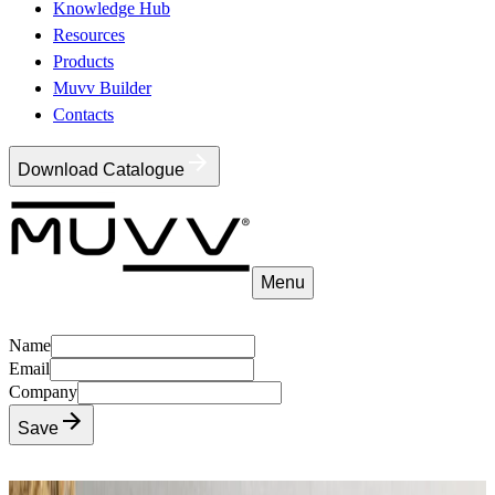
Knowledge Hub
Resources
Products
Muvv Builder
Contacts
Download Catalogue
Menu
Name
Email
Company
Save