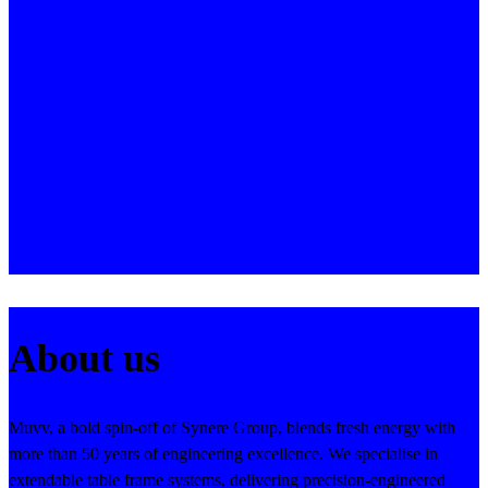
About us
Muvv, a bold spin-off of Synere Group, blends fresh energy with
more than 50 years of engineering excellence. We specialise in
extendable table frame systems, delivering precision-engineered