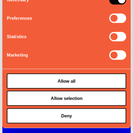
Selection
Preferences
Statistics
Marketing
Allow all
Allow selection
Deny