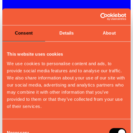
Consent
Details
About
This website uses cookies
We use cookies to personalise content and ads, to
provide social media features and to analyse our traffic.
We also share information about your use of our site with
our social media, advertising and analytics partners who
may combine it with other information that you’ve
provided to them or that they’ve collected from your use
of their services.
Consent
Necessary