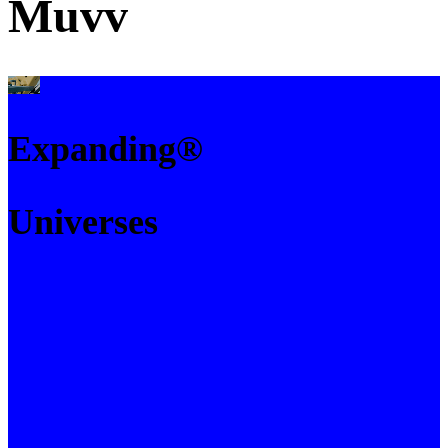
Muvv
Expanding®
Universes