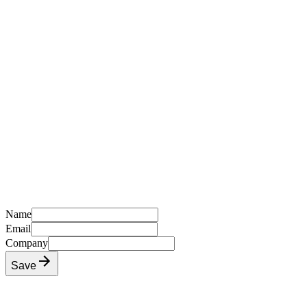
Name
Email
Company
Save