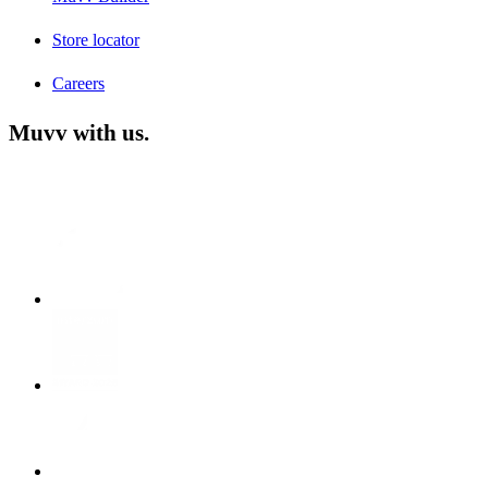
Store locator
Careers
Muvv with us.