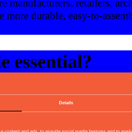
re manufacturers, retailers, arch
e more durable, easy-to-assemb
e essential?
le tables
Details
udience
e content and ads, to provide social media features and to analy