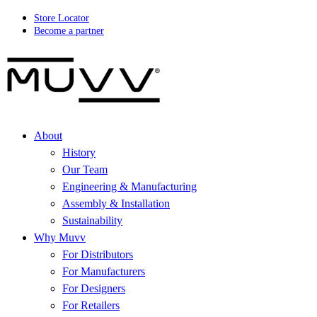
Store Locator
Become a partner
About
History
Our Team
Engineering & Manufacturing
Assembly & Installation
Sustainability
Why Muvv
For Distributors
For Manufacturers
For Designers
For Retailers