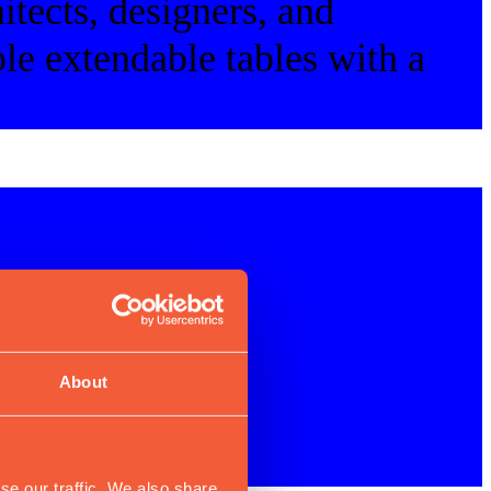
itects, designers, and
le extendable tables with a
About
se our traffic. We also share