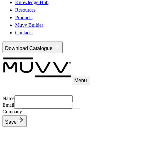
Knowledge Hub
Resources
Products
Muvv Builder
Contacts
Download Catalogue
Menu
Name
Email
Company
Save