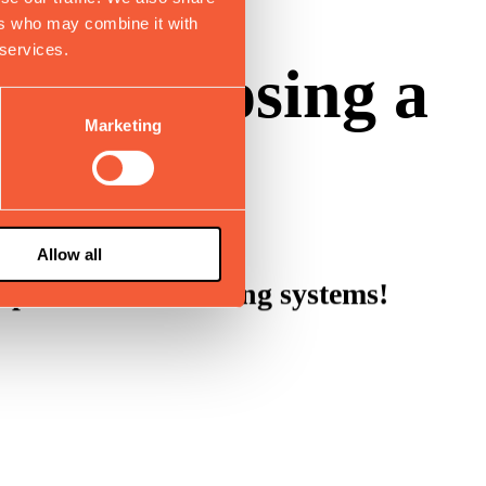
ers who may combine it with
 services.
 for choosing a
Marketing
Allow all
gh-performance sliding systems!