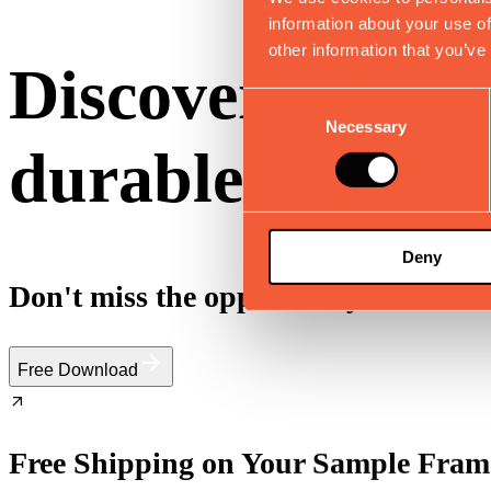
information about your use of
other information that you’ve
Discover 10 fun
Consent
Necessary
Selection
durable and effi
Deny
Don't miss the opportunity to elevate
Free Download
Free Shipping on Your Sample Fram