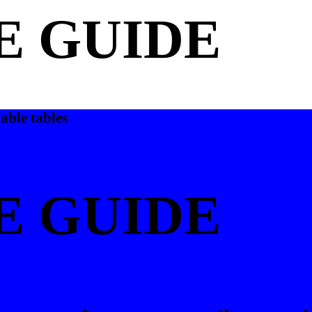
E GUIDE
able tables
E GUIDE