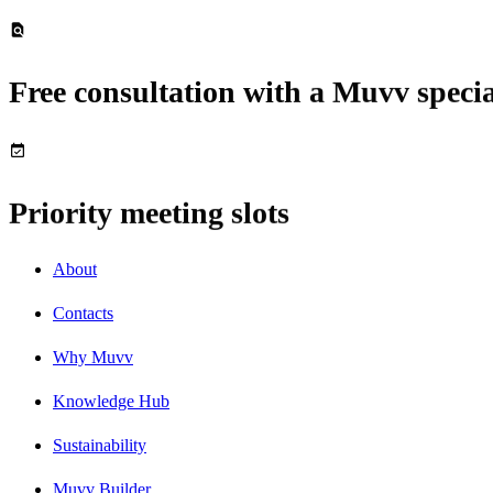
Free consultation with a Muvv specia
Priority meeting slots
About
Contacts
Why Muvv
Knowledge Hub
Sustainability
Muvv Builder