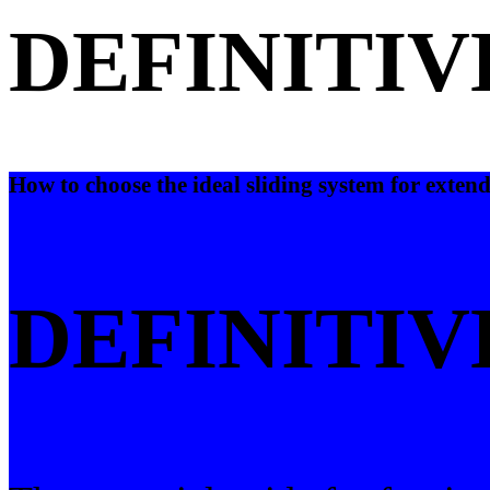
DEFINITIV
How to choose the ideal sliding system for extend
DEFINITIV