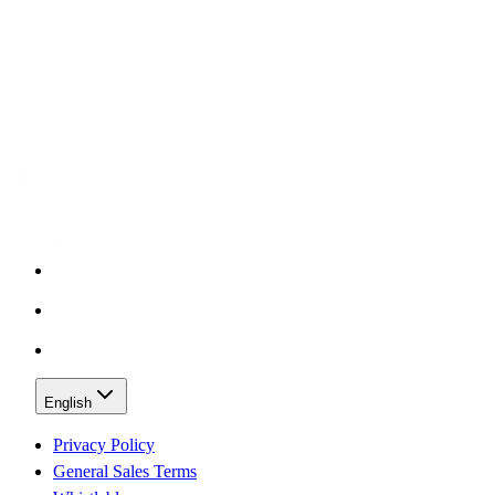
English
Privacy Policy
General Sales Terms