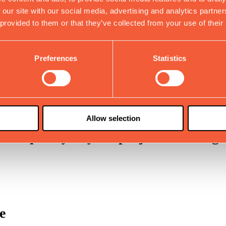
 our site with our social media, advertising and analytics partn
 provided to them or that they’ve collected from your use of their
damental factors
Preferences
Statistics
cient system.
Allow selection
 the quality of your projects with hi
e