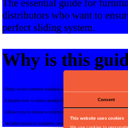
The essential guide for furnitu
distributors who want to ensur
perfect sliding system.
Why is this guid
· Helps avoid common mistakes when choosing a system for extendab
Consent
· Explains how to assess product longevity and performance
· Allows you to choose a system adapted to your market and target a
This website uses cookies
· Includes practical examples, resistance tests, and certifications
We use cookies to personalis