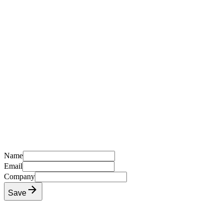
Name
Email
Company
Save