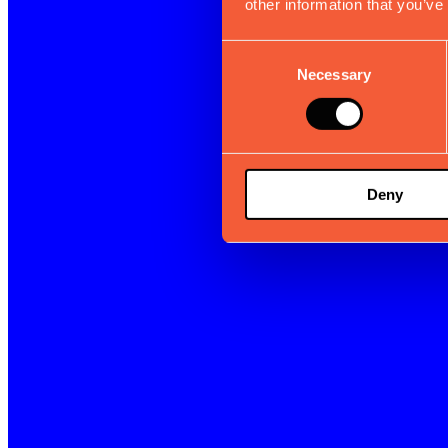
other information that you’ve
Consent
Necessary
Selection
Deny