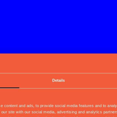
Details
e content and ads, to provide social media features and to analy
 our site with our social media, advertising and analytics partn