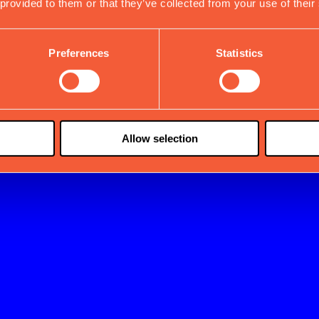
 provided to them or that they’ve collected from your use of their
Preferences
Statistics
Allow selection