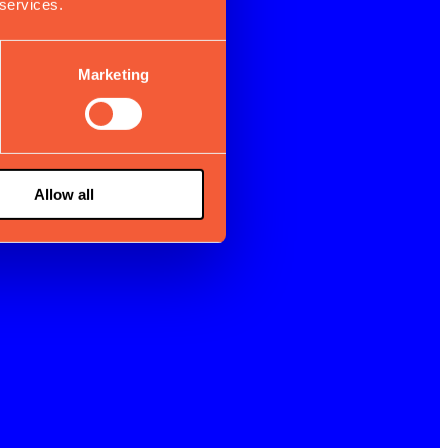
 services.
Marketing
Allow all