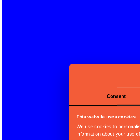
Consent
This website uses cookies
We use cookies to personalis
information about your use of