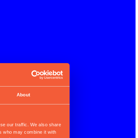
About
se our traffic. We also share
ers who may combine it with