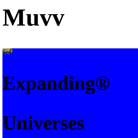
Muvv
Expanding®
Universes