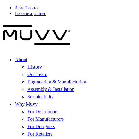
Store Locator
Become a partner
About
History
Our Team
Engineering & Manufacturing
Assembly & Installation
Sustainability
Why Muvv
For Distributors
For Manufacturers
For Designers
For Retailers