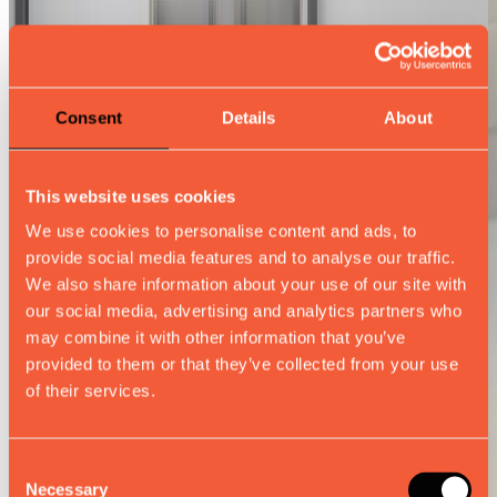
Consent
Details
About
This website uses cookies
We use cookies to personalise content and ads, to
provide social media features and to analyse our traffic.
We also share information about your use of our site with
our social media, advertising and analytics partners who
may combine it with other information that you’ve
provided to them or that they’ve collected from your use
of their services.
Consent
Necessary
Selection