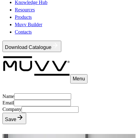
Knowledge Hub
Resources
Products
Muvv Builder
Contacts
Download Catalogue
Menu
Name
Email
Company
Save