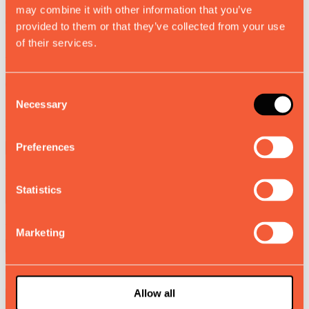
may combine it with other information that you’ve
0
provided to them or that they’ve collected from your use
of their services.
Working days per week
0
Consent
Necessary
Selection
Number of people assigned at dryer exit
Preferences
Number of machines to install
Statistics
Average gross annual salary per worker
Marketing
Get your personalized results report and save it for your records.
Allow all
Save Report