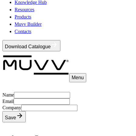
Knowledge Hub
Resources
Products
Muvv Builder
Contacts
Download Catalogue
Menu
Name
Email
Company
Save