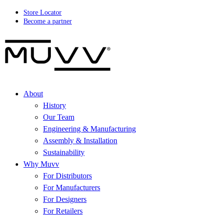
Store Locator
Become a partner
About
History
Our Team
Engineering & Manufacturing
Assembly & Installation
Sustainability
Why Muvv
For Distributors
For Manufacturers
For Designers
For Retailers