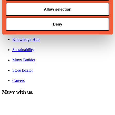
About
Allow selection
Contacts
Deny
Why Muvv
Knowledge Hub
Sustainability
Muvv Builder
Store locator
Careers
Muvv with us.