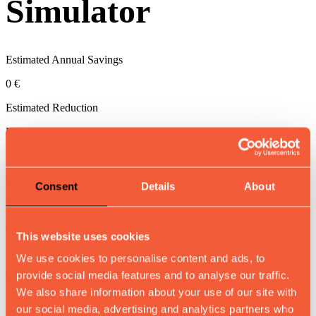
Simulator
Estimated Annual Savings
0 €
Estimated Reduction
Up to
0
Return on investment achieved in approximately
0
months
Consent
Details
About
Increased Throughput (compared to manual inspection)
0 more pieces/hour
This website uses cookies
Shifts per day
We use cookies to personalise content and ads, to
provide social media features and to analyse our traffic.
0
We also share information about your use of our site with
our social media, advertising and analytics partners who
Hours per shift