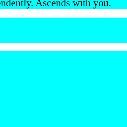
ndently. Ascends with you.