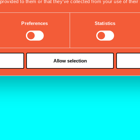
 provided to them or that they’ve collected from your use of their
Preferences
Statistics
Allow selection