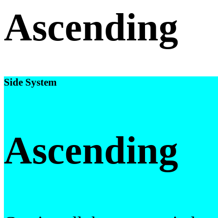
Ascending
Side System
Ascending