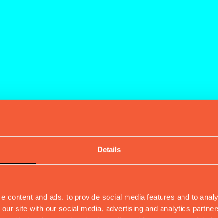
Details
e content and ads, to provide social media features and to analy
 our site with our social media, advertising and analytics partn