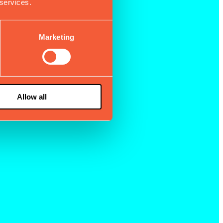
 services.
Marketing
Allow all