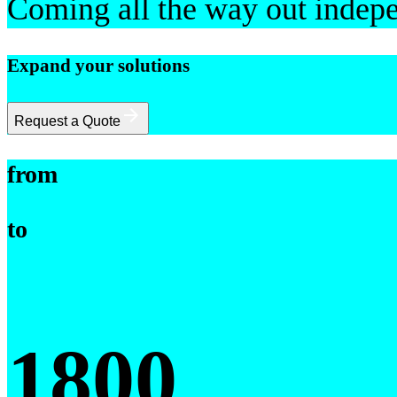
Coming all the way out indepe
Expand your solutions
Request a Quote
from
to
1800