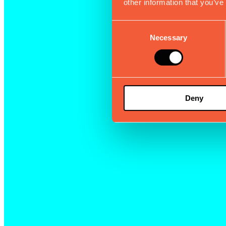
other information that you’ve
Consent
Necessary
Selection
Deny