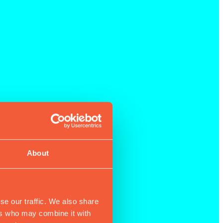
About
se our traffic. We also share
ers who may combine it with