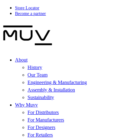
Store Locator
Become a partner
About
History
Our Team
Engineering & Manufacturing
Assembly & Installation
Sustainability
Why Muvv
For Distributors
For Manufacturers
For Designers
For Retailers