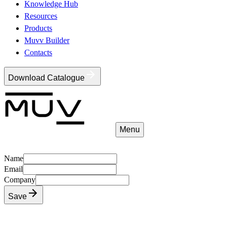
Knowledge Hub
Resources
Products
Muvv Builder
Contacts
Download Catalogue
Menu
Name
Email
Company
Save