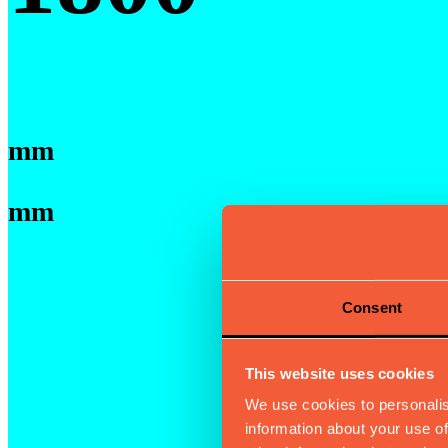
mm
mm
Consent
This website uses cookies
We use cookies to personalis
information about your use of