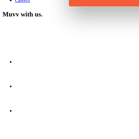
Careers
Muvv with us.