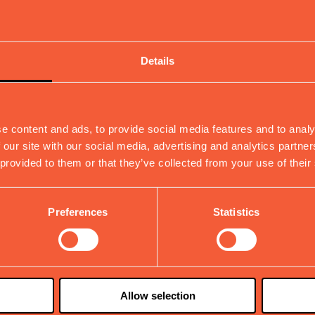
ditions
Details
e content and ads, to provide social media features and to analy
 our site with our social media, advertising and analytics partn
 provided to them or that they’ve collected from your use of their
Preferences
Statistics
Allow selection