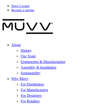
Store Locator
Become a partner
About
History
Our Team
Engineering & Manufacturing
Assembly & Installation
Sustainability
Why Muvv
For Distributors
For Manufacturers
For Designers
For Retailers