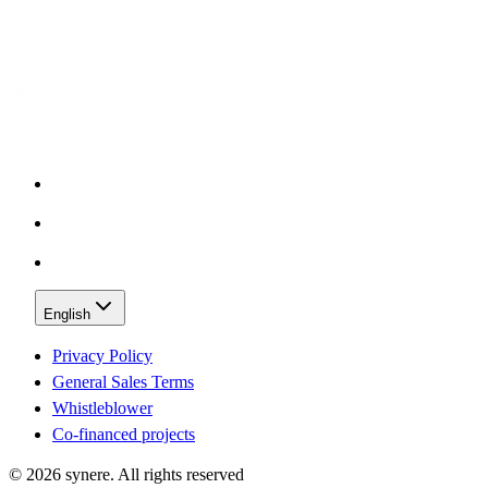
English
Privacy Policy
General Sales Terms
Whistleblower
Co-financed projects
©
2026
synere.
All rights reserved