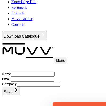
Knowledge Hub
Resources
Products
Muvv Builder
Contacts
Download Catalogue
Menu
Name
Email
Company
Save