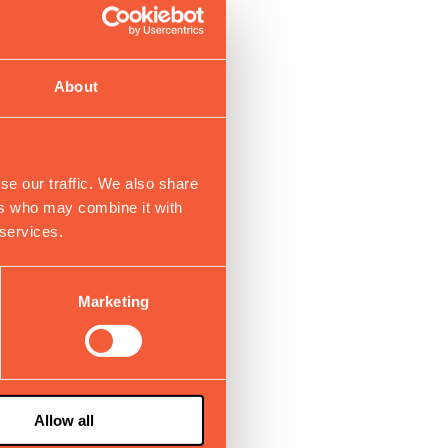
About
se our traffic. We also share
ers who may combine it with
 services.
Marketing
Allow all