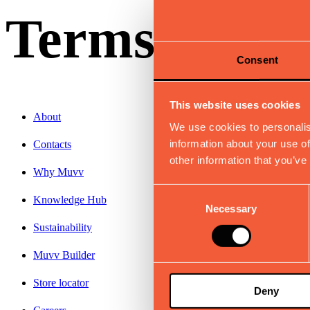
Terms & Con
Consent
This website uses cookies
About
We use cookies to personalis
information about your use of
Contacts
other information that you’ve
Why Muvv
Consent
Knowledge Hub
Necessary
Selection
Sustainability
Muvv Builder
Store locator
Deny